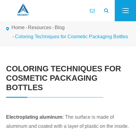
Home
Resources
Blog
Coloring Techniques for Cosmetic Packaging Bottles
COLORING TECHNIQUES FOR
COSMETIC PACKAGING
BOTTLES
Electroplating aluminum:
The surface is made of
aluminum and coated with a layer of plastic on the inside.