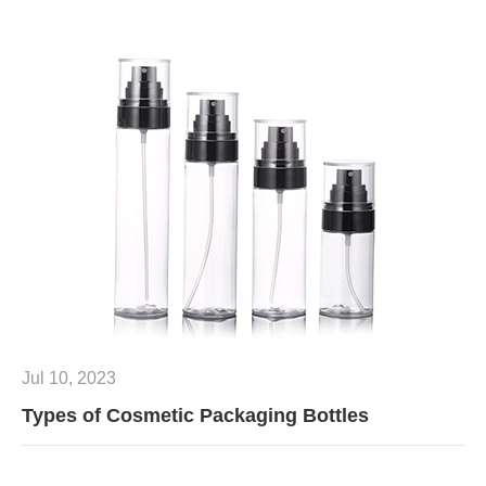
Jul 10, 2023
Types of Cosmetic Packaging Bottles