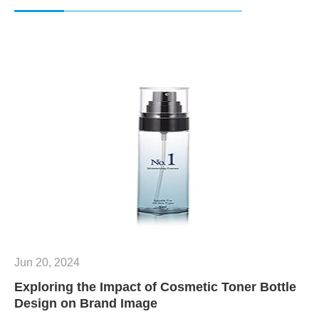
Jun 20, 2024
Exploring the Impact of Cosmetic Toner Bottle
Design on Brand Image