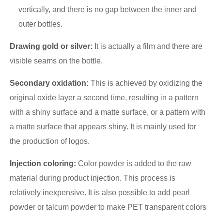
vertically, and there is no gap between the inner and
outer bottles.
Drawing gold or silver:
It is actually a film and there are
visible seams on the bottle.
Secondary oxidation:
This is achieved by oxidizing the
original oxide layer a second time, resulting in a pattern
with a shiny surface and a matte surface, or a pattern with
a matte surface that appears shiny. It is mainly used for
the production of logos.
Injection coloring:
Color powder is added to the raw
material during product injection. This process is
relatively inexpensive. It is also possible to add pearl
powder or talcum powder to make PET transparent colors