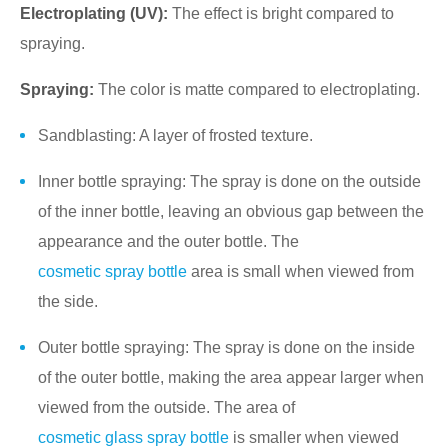
Electroplating (UV):
The effect is bright compared to
spraying.
Spraying:
The color is matte compared to electroplating.
Sandblasting: A layer of frosted texture.
Inner bottle spraying: The spray is done on the outside
of the inner bottle, leaving an obvious gap between the
appearance and the outer bottle. The
cosmetic spray bottle
area is small when viewed from
the side.
Outer bottle spraying: The spray is done on the inside
of the outer bottle, making the area appear larger when
viewed from the outside. The area of
cosmetic glass spray bottle
is smaller when viewed