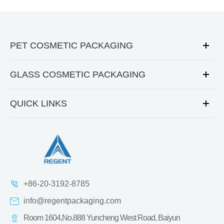
PET COSMETIC PACKAGING
GLASS COSMETIC PACKAGING
QUICK LINKS
+86-20-3192-8785
info@regentpackaging.com
Room 1604,No.888 Yuncheng West Road, Baiyun