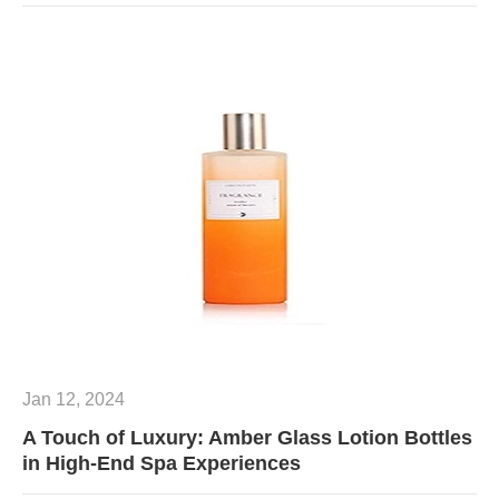
Jan 12, 2024
A Touch of Luxury: Amber Glass Lotion Bottles
in High-End Spa Experiences