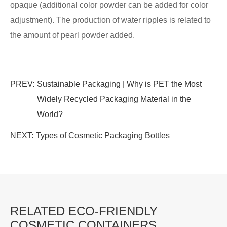
opaque (additional color powder can be added for color
adjustment). The production of water ripples is related to
the amount of pearl powder added.
PREV:
Sustainable Packaging | Why is PET the Most
Widely Recycled Packaging Material in the
World?
NEXT:
Types of Cosmetic Packaging Bottles
RELATED ECO-FRIENDLY
COSMETIC CONTAINERS