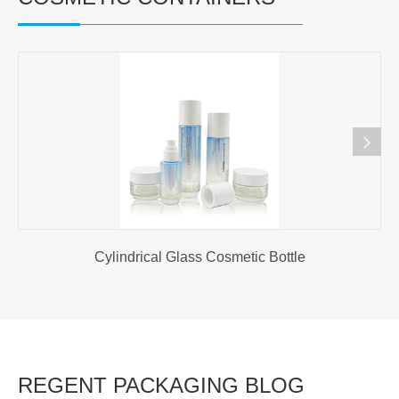
Cylindrical Glass Cosmetic Bottle
REGENT PACKAGING BLOG