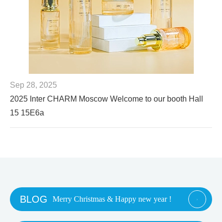
Sep 28, 2025
2025 Inter CHARM Moscow Welcome to our booth Hall
15 15E6a
BLOG
Merry Christmas & Happy new year !
