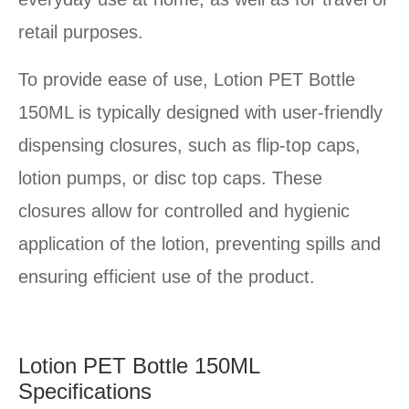
retail purposes.
To provide ease of use, Lotion PET Bottle
150ML is typically designed with user-friendly
dispensing closures, such as flip-top caps,
lotion pumps, or disc top caps. These
closures allow for controlled and hygienic
application of the lotion, preventing spills and
ensuring efficient use of the product.
Lotion PET Bottle 150ML
Specifications