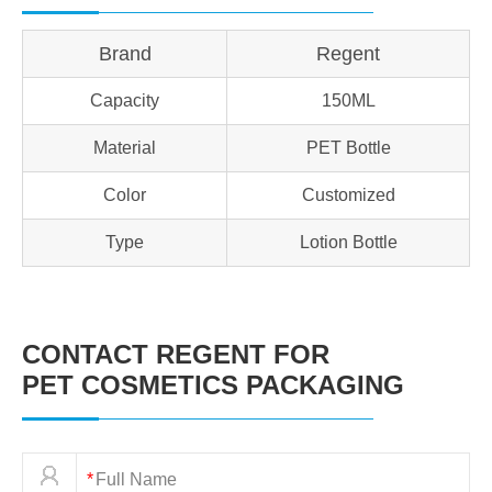
Brand
Regent
Capacity
150ML
Material
PET Bottle
Color
Customized
Type
Lotion Bottle
CONTACT REGENT FOR
PET COSMETICS PACKAGING