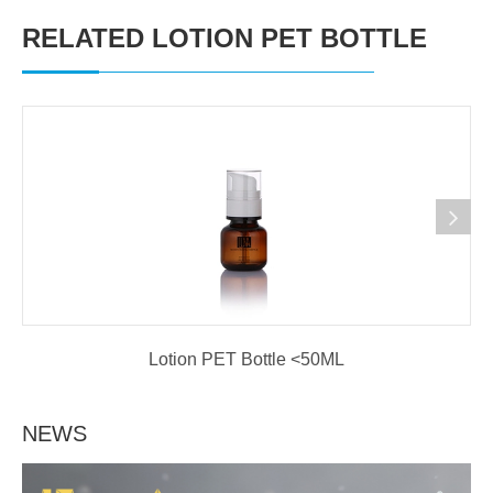
RELATED LOTION PET BOTTLE
Lotion PET Bottle <50ML
NEWS