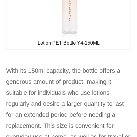
Lotion PET Bottle Y4-150ML
With its 150ml capacity, the bottle offers a
generous amount of product, making it
suitable for individuals who use lotions
regularly and desire a larger quantity to last
for an extended period before needing a
replacement. This size is convenient for
everyday use at home, as well as for travel or