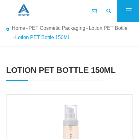
Home
PET Cosmetic Packaging
Lotion PET Bottle
Lotion PET Bottle 150ML
LOTION PET BOTTLE 150ML