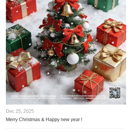
Dec 25, 2025
Merry Christmas & Happy new year !