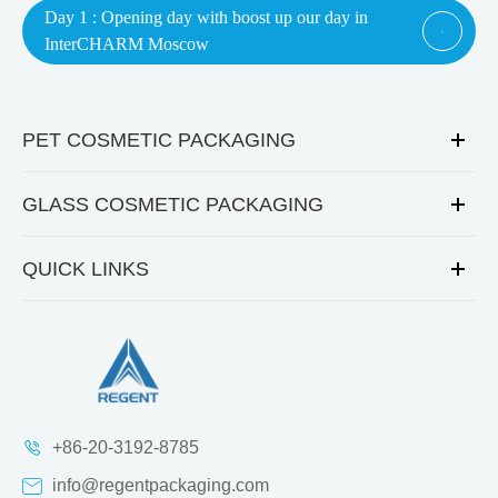
Day 1 : Opening day with boost up our day in

InterCHARM Moscow
PET COSMETIC PACKAGING
GLASS COSMETIC PACKAGING
QUICK LINKS
+86-20-3192-8785
info@regentpackaging.com