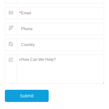
Submit