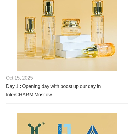
Oct 15, 2025
Day 1 : Opening day with boost up our day in
InterCHARM Moscow