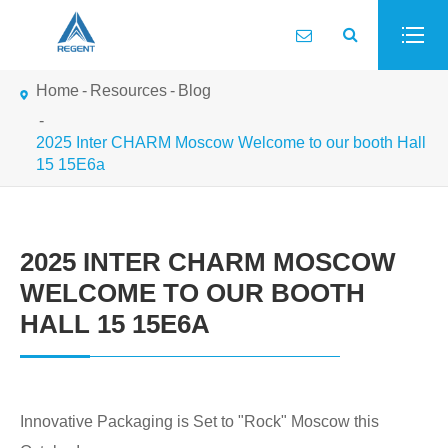
Home
Resources
Blog
2025 Inter CHARM Moscow Welcome to our booth Hall
15 15E6a
2025 INTER CHARM MOSCOW
WELCOME TO OUR BOOTH
HALL 15 15E6A
Innovative Packaging is Set to "Rock" Moscow this