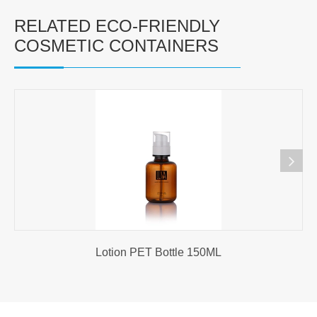
RELATED ECO-FRIENDLY
COSMETIC CONTAINERS
Lotion PET Bottle 150ML