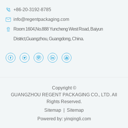
+86-20-3192-8785
info@regentpackaging.com
Room 1604,No.888 Yuncheng West Road, Baiyun
District,Guangzhou, Guangdong, China.
Copyright ©
GUANGZHOU REGENT PACKAGING CO., LTD.
All
Rights Reserved.
Sitemap
|
Sitemap
Powered by: yinqingli.com