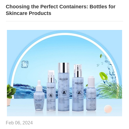
Choosing the Perfect Containers: Bottles for
Skincare Products
Feb 06, 2024