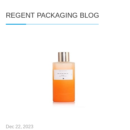
REGENT PACKAGING BLOG
Dec 22, 2023