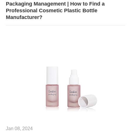
Packaging Management | How to Find a
Professional Cosmetic Plastic Bottle
Manufacturer?
Jan 08, 2024