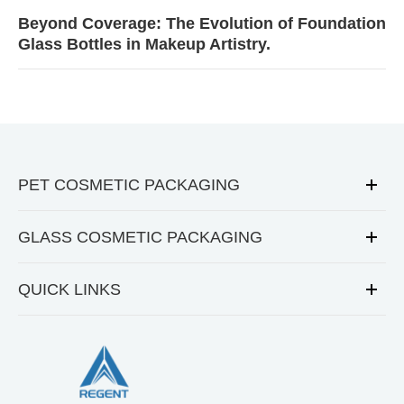
Beyond Coverage: The Evolution of Foundation
Glass Bottles in Makeup Artistry.
PET COSMETIC PACKAGING
GLASS COSMETIC PACKAGING
QUICK LINKS