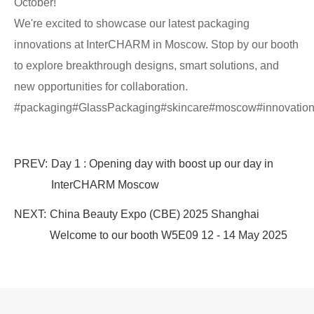
October!
We're excited to showcase our latest packaging
innovations at InterCHARM in Moscow. Stop by our booth
to explore breakthrough designs, smart solutions, and
new opportunities for collaboration.
#packaging#GlassPackaging#skincare#moscow#innovat
PREV:
Day 1 : Opening day with boost up our day in
InterCHARM Moscow
NEXT:
China Beauty Expo (CBE) 2025 Shanghai
Welcome to our booth W5E09 12 - 14 May 2025