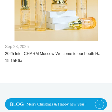
Sep 28, 2025
2025 Inter CHARM Moscow Welcome to our booth Hall
15 15E6a
BLOG
Merry Christmas & Happy new year !
