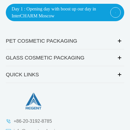
Day 1 : Opening day with boost up our day in

InterCHARM Moscow
PET COSMETIC PACKAGING
GLASS COSMETIC PACKAGING
QUICK LINKS
+86-20-3192-8785