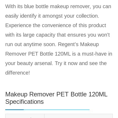
With its blue bottle makeup remover, you can
easily identify it amongst your collection.
Experience the convenience of this product
with its large capacity that ensures you won't
run out anytime soon. Regent's Makeup
Remover PET Bottle 120ML is a must-have in
your beauty arsenal. Try it now and see the
difference!
Makeup Remover PET Bottle 120ML
Specifications