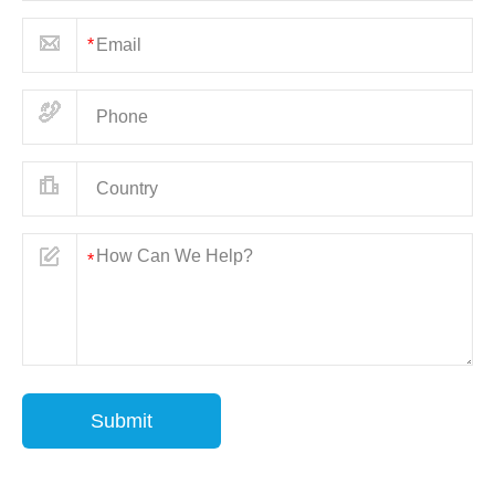
Submit