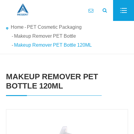
Home
PET Cosmetic Packaging
Makeup Remover PET Bottle
Makeup Remover PET Bottle 120ML
MAKEUP REMOVER PET
BOTTLE 120ML