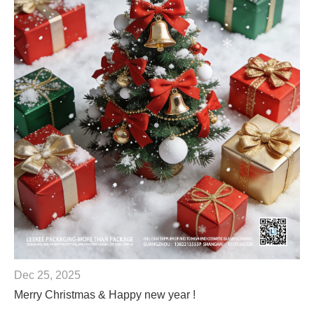
Dec 25, 2025
Merry Christmas & Happy new year !