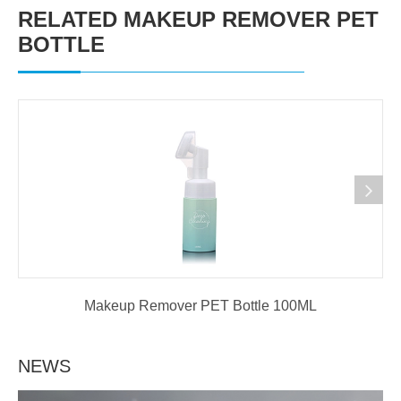
RELATED MAKEUP REMOVER PET
BOTTLE
Makeup Remover PET Bottle 100ML
NEWS