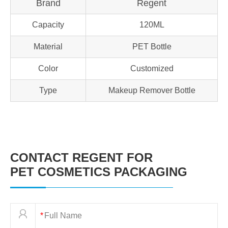
Brand
Regent
Capacity
120ML
Material
PET Bottle
Color
Customized
Type
Makeup Remover Bottle
CONTACT REGENT FOR
PET COSMETICS PACKAGING