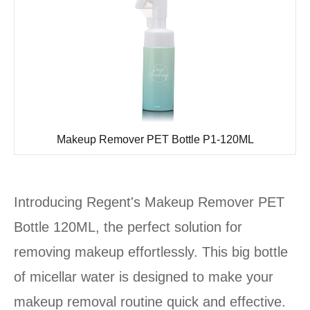
Makeup Remover PET Bottle P1-120ML
Introducing Regent's Makeup Remover PET
Bottle 120ML, the perfect solution for
removing makeup effortlessly. This big bottle
of micellar water is designed to make your
makeup removal routine quick and effective.