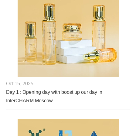
Oct 15, 2025
Day 1 : Opening day with boost up our day in
InterCHARM Moscow