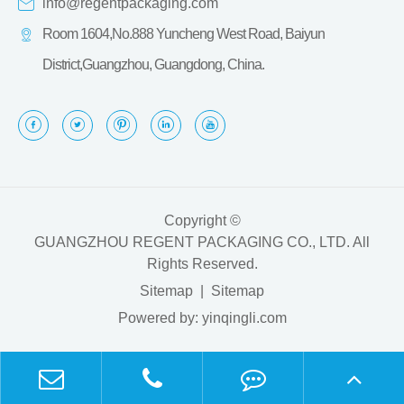
info@regentpackaging.com
Room 1604,No.888 Yuncheng West Road, Baiyun
District,Guangzhou, Guangdong, China.
Copyright ©
GUANGZHOU REGENT PACKAGING CO., LTD.
All
Rights Reserved.
Sitemap
|
Sitemap
Powered by: yinqingli.com