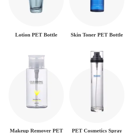
Lotion PET Bottle
Skin Toner PET Bottle
Makeup Remover PET
PET Cosmetics Spray