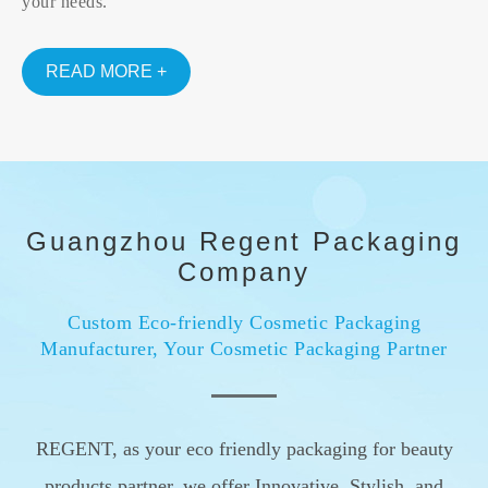
your needs.
READ MORE +
Guangzhou Regent Packaging
Company
Custom Eco-friendly Cosmetic Packaging
Manufacturer, Your Cosmetic Packaging Partner
REGENT, as your eco friendly packaging for beauty
products partner, we offer Innovative, Stylish, and