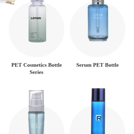
PET Cosmetics Bottle
Serum PET Bottle
Series