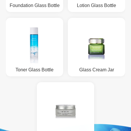
Foundation Glass Bottle
Lotion Glass Bottle
Toner Glass Bottle
Glass Cream Jar