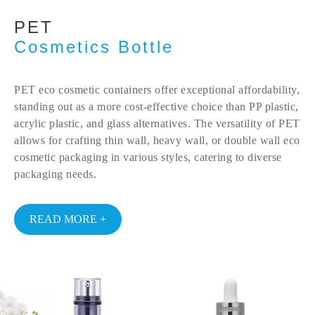
PET
Cosmetics Bottle
PET eco cosmetic containers offer exceptional affordability,
standing out as a more cost-effective choice than PP plastic,
acrylic plastic, and glass alternatives. The versatility of PET
allows for crafting thin wall, heavy wall, or double wall eco
cosmetic packaging in various styles, catering to diverse
packaging needs.
READ MORE +