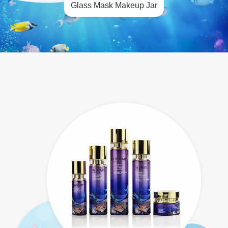
Glass Mask Makeup Jar