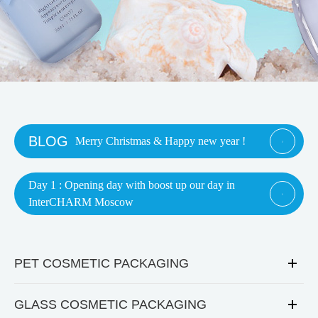
BLOG
Merry Christmas & Happy new year !

Day 1 : Opening day with boost up our day in

InterCHARM Moscow
PET COSMETIC PACKAGING
GLASS COSMETIC PACKAGING