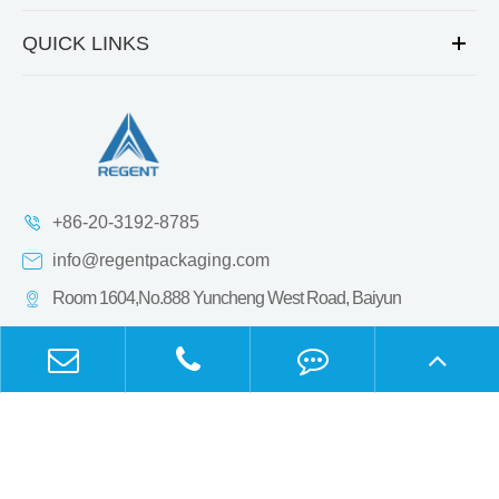
QUICK LINKS
+86-20-3192-8785
info@regentpackaging.com
Room 1604,No.888 Yuncheng West Road, Baiyun
District,Guangzhou, Guangdong, China.