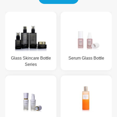
Glass Skincare Bottle
Serum Glass Bottle
Series