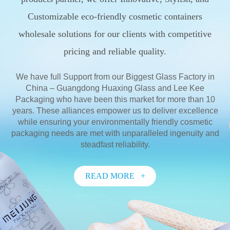
Customizable eco-friendly cosmetic containers
wholesale solutions for our clients with competitive
pricing and reliable quality.
We have full Support from our Biggest Glass Factory in
China – Guangdong Huaxing Glass and Lee Kee
Packaging who have been this market for more than 10
years. These alliances empower us to deliver excellence
while ensuring your environmentally friendly cosmetic
packaging needs are met with unparalleled ingenuity and
steadfast reliability.
READ MORE +