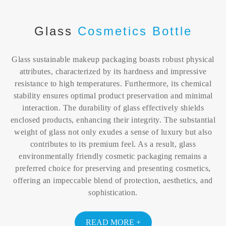
Glass
Cosmetics Bottle
Glass sustainable makeup packaging boasts robust physical
attributes, characterized by its hardness and impressive
resistance to high temperatures. Furthermore, its chemical
stability ensures optimal product preservation and minimal
interaction. The durability of glass effectively shields
enclosed products, enhancing their integrity. The substantial
weight of glass not only exudes a sense of luxury but also
contributes to its premium feel. As a result, glass
environmentally friendly cosmetic packaging remains a
preferred choice for preserving and presenting cosmetics,
offering an impeccable blend of protection, aesthetics, and
sophistication.
READ MORE +