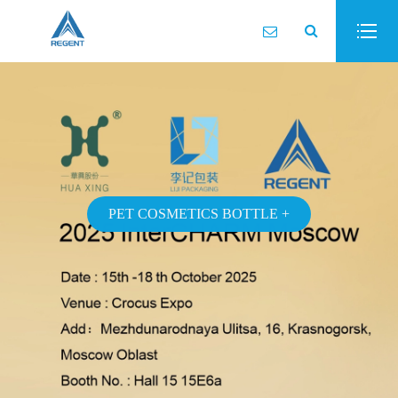
PET COSMETICS BOTTLE +