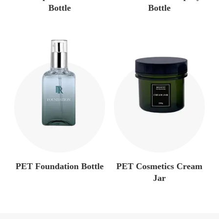
Bottle
Bottle
PET Foundation Bottle
PET Cosmetics Cream
Jar