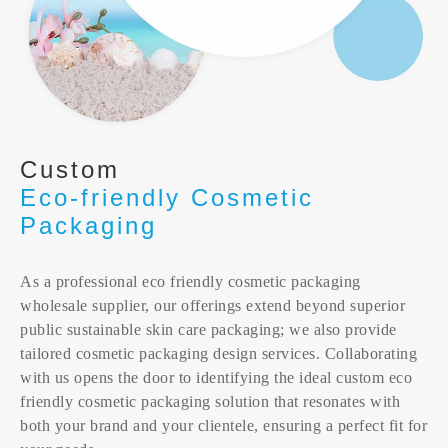
Custom
Eco-friendly Cosmetic
Packaging
As a professional eco friendly cosmetic packaging
wholesale supplier, our offerings extend beyond superior
public sustainable skin care packaging; we also provide
tailored cosmetic packaging design services. Collaborating
with us opens the door to identifying the ideal custom eco
friendly cosmetic packaging solution that resonates with
both your brand and your clientele, ensuring a perfect fit for