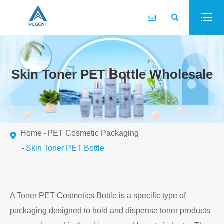
Skin Toner PET Bottle Wholesale
Home
PET Cosmetic Packaging
Skin Toner PET Bottle
A Toner PET Cosmetics Bottle is a specific type of
packaging designed to hold and dispense toner products