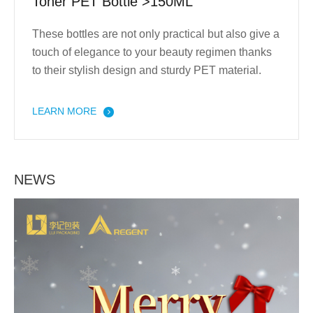
Toner PET Bottle >150ML
These bottles are not only practical but also give a
touch of elegance to your beauty regimen thanks
to their stylish design and sturdy PET material.
LEARN MORE
NEWS