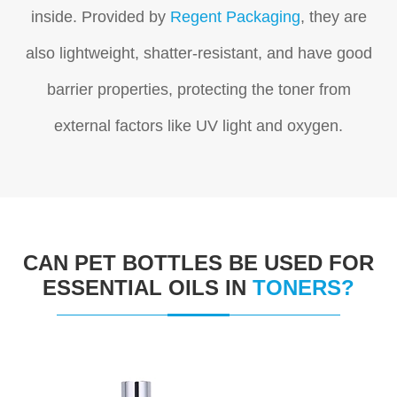
inside. P
rovided by
Regent Packaging
, they are
also lightweight, shatter-resistant, and have good
barrier properties, protecting the toner from
external factors like UV light and oxygen.
CAN PET BOTTLES BE USED FOR
ESSENTIAL OILS IN
TONERS?