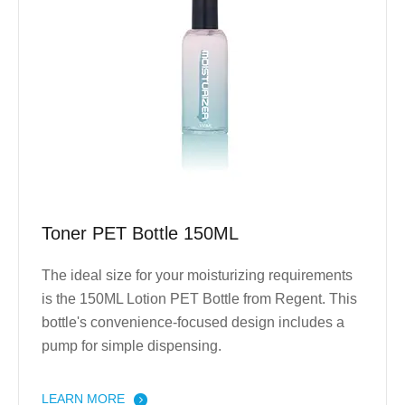
Toner PET Bottle 150ML
The ideal size for your moisturizing requirements
is the 150ML Lotion PET Bottle from Regent. This
bottle's convenience-focused design includes a
pump for simple dispensing.
LEARN MORE