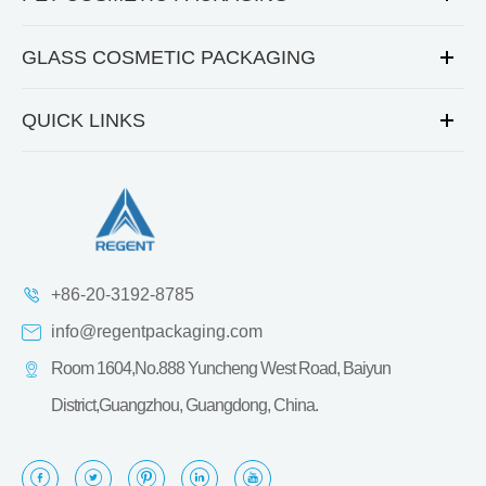
GLASS COSMETIC PACKAGING
QUICK LINKS
+86-20-3192-8785
info@regentpackaging.com
Room 1604,No.888 Yuncheng West Road, Baiyun
District,Guangzhou, Guangdong, China.