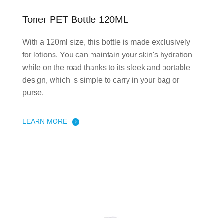
Toner PET Bottle 120ML
With a 120ml size, this bottle is made exclusively
for lotions. You can maintain your skin's hydration
while on the road thanks to its sleek and portable
design, which is simple to carry in your bag or
purse.
LEARN MORE