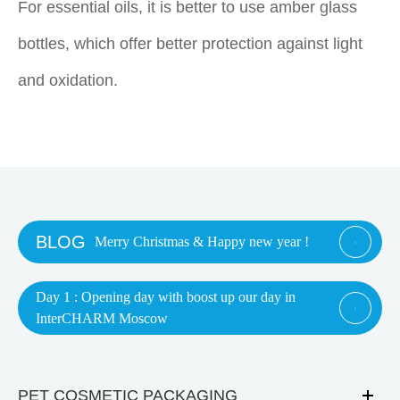
For essential oils, it is better to use amber glass
bottles, which offer better protection against light
and oxidation.
BLOG
Merry Christmas & Happy new year !

Day 1 : Opening day with boost up our day in

InterCHARM Moscow
PET COSMETIC PACKAGING