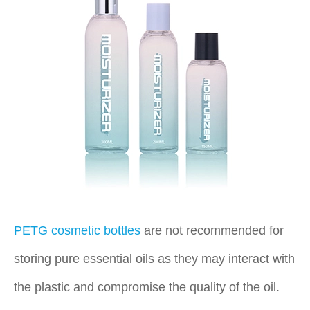
PETG cosmetic bottles
are not recommended for
storing pure essential oils as they may interact with
the plastic and compromise the quality of the oil.