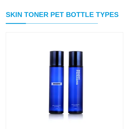
SKIN TONER PET BOTTLE TYPES