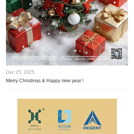
Dec 25, 2025
Merry Christmas & Happy new year !