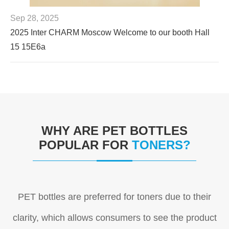
Sep 28, 2025
2025 Inter CHARM Moscow Welcome to our booth Hall
15 15E6a
WHY ARE PET BOTTLES
POPULAR FOR
TONERS?
PET bottles are preferred for toners due to their
clarity, which allows consumers to see the product