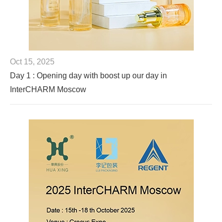
Oct 15, 2025
Day 1 : Opening day with boost up our day in
InterCHARM Moscow