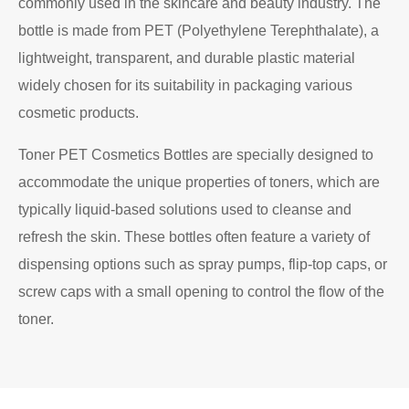
commonly used in the skincare and beauty industry. The
bottle is made from PET (Polyethylene Terephthalate), a
lightweight, transparent, and durable plastic material
widely chosen for its suitability in packaging various
cosmetic products.
Toner PET Cosmetics Bottles are specially designed to
accommodate the unique properties of toners, which are
typically liquid-based solutions used to cleanse and
refresh the skin. These bottles often feature a variety of
dispensing options such as spray pumps, flip-top caps, or
screw caps with a small opening to control the flow of the
toner.