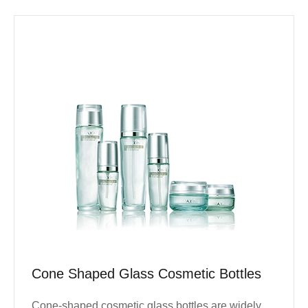
Cone Shaped Glass Cosmetic Bottles
Cone-shaped cosmetic glass bottles are widely