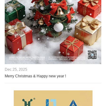
Dec 25, 2025
Merry Christmas & Happy new year !