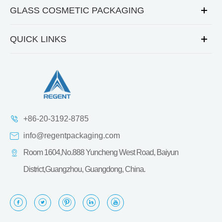
GLASS COSMETIC PACKAGING
QUICK LINKS
+86-20-3192-8785
info@regentpackaging.com
Room 1604,No.888 Yuncheng West Road, Baiyun
District,Guangzhou, Guangdong, China.