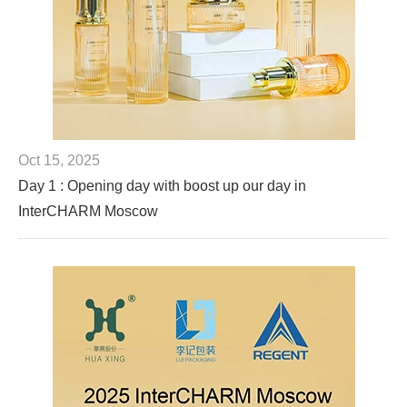
Oct 15, 2025
Day 1 : Opening day with boost up our day in
InterCHARM Moscow