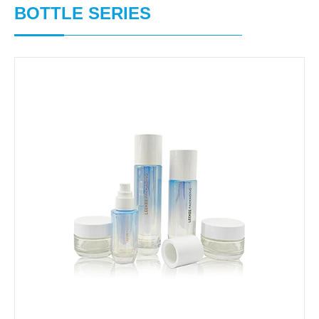
BOTTLE SERIES