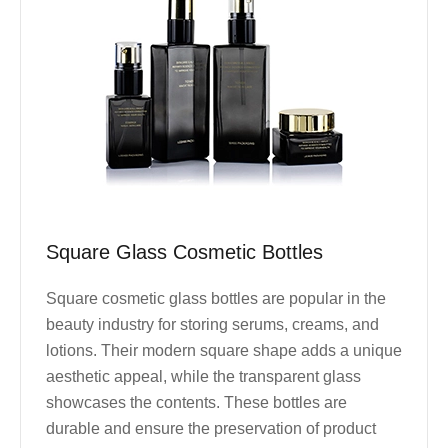
Square Glass Cosmetic Bottles
Square cosmetic glass bottles are popular in the
beauty industry for storing serums, creams, and
lotions. Their modern square shape adds a unique
aesthetic appeal, while the transparent glass
showcases the contents. These bottles are
durable and ensure the preservation of product