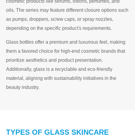
cosmetic products like serums, lotions, perfumes, and
oils. The series may feature different closure options such
as pumps, droppers, screw caps, or spray nozzles,
depending on the specific product's requirements.
Glass bottles offer a premium and luxurious feel, making
them a favored choice for high-end cosmetic brands that
prioritize aesthetics and product presentation.
Additionally, glass is a recyclable and eco-friendly
material, aligning with sustainability initiatives in the
beauty industry.
TYPES OF GLASS SKINCARE