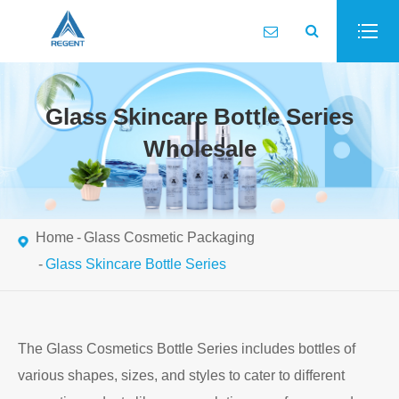
Glass Skincare Bottle Series
Wholesale
Home
Glass Cosmetic Packaging
Glass Skincare Bottle Series
The Glass Cosmetics Bottle Series includes bottles of
various shapes, sizes, and styles to cater to different