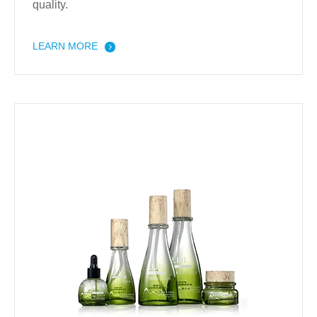
quality.
LEARN MORE