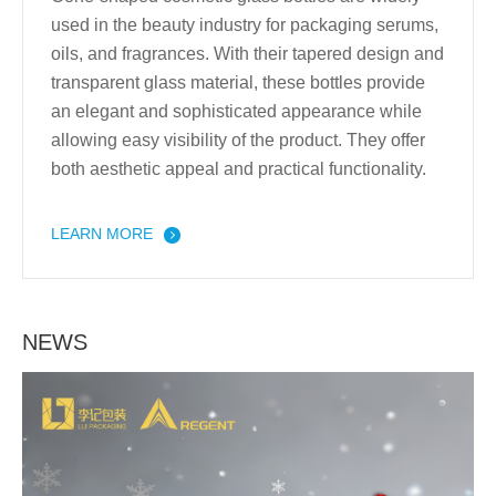
used in the beauty industry for packaging serums,
oils, and fragrances. With their tapered design and
transparent glass material, these bottles provide
an elegant and sophisticated appearance while
allowing easy visibility of the product. They offer
both aesthetic appeal and practical functionality.
LEARN MORE
NEWS