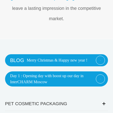
leave a lasting impression in the competitive
market.
BLOG
Merry Christmas & Happy new year !

Day 1 : Opening day with boost up our day in

InterCHARM Moscow
PET COSMETIC PACKAGING