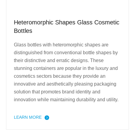
Heteromorphic Shapes Glass Cosmetic
Bottles
Glass bottles with heteromorphic shapes are
distinguished from conventional bottle shapes by
their distinctive and erratic designs. These
stunning containers are popular in the luxury and
cosmetics sectors because they provide an
innovative and aesthetically pleasing packaging
solution that promotes brand identity and
innovation while maintaining durability and utility.
LEARN MORE