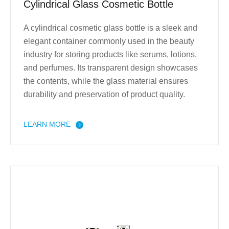
Cylindrical Glass Cosmetic Bottle
A cylindrical cosmetic glass bottle is a sleek and
elegant container commonly used in the beauty
industry for storing products like serums, lotions,
and perfumes. Its transparent design showcases
the contents, while the glass material ensures
durability and preservation of product quality.
LEARN MORE