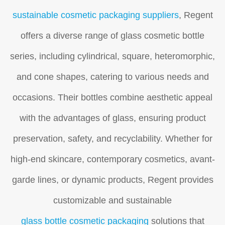
sustainable cosmetic packaging suppliers
, Regent
offers a diverse range of glass cosmetic bottle
series, including cylindrical, square, heteromorphic,
and cone shapes, catering to various needs and
occasions. Their bottles combine aesthetic appeal
with the advantages of glass, ensuring product
preservation, safety, and recyclability. Whether for
high-end skincare, contemporary cosmetics, avant-
garde lines, or dynamic products, Regent provides
customizable and sustainable
glass bottle cosmetic packaging
solutions that