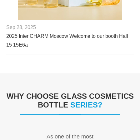
Sep 28, 2025
2025 Inter CHARM Moscow Welcome to our booth Hall
15 15E6a
WHY CHOOSE GLASS COSMETICS
BOTTLE
SERIES?
As one of the most