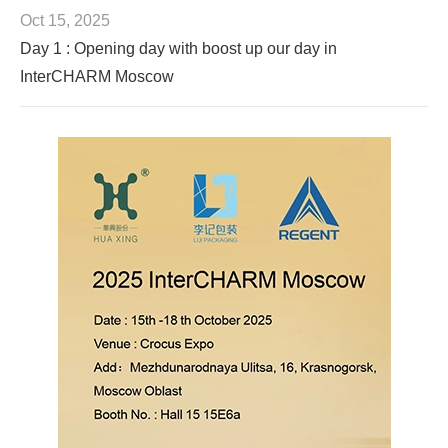
Oct 15, 2025
Day 1 : Opening day with boost up our day in
InterCHARM Moscow