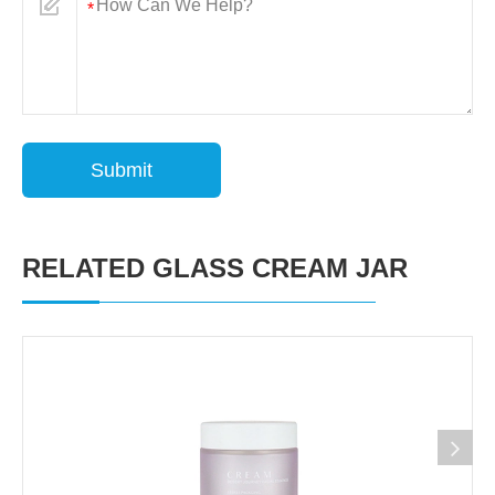
Submit
RELATED GLASS CREAM JAR