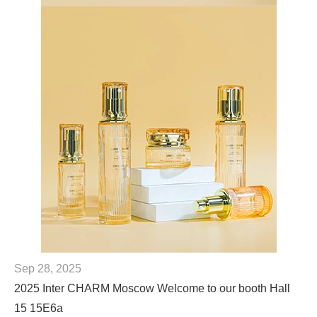
Sep 28, 2025
2025 Inter CHARM Moscow Welcome to our booth Hall
15 15E6a