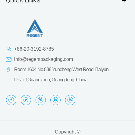
QUICK LINKS
+86-20-3192-8785
info@regentpackaging.com
Room 1604,No.888 Yuncheng West Road, Baiyun
District,Guangzhou, Guangdong, China.
Copyright ©