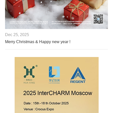
Dec 25, 2025
Merry Christmas & Happy new year !