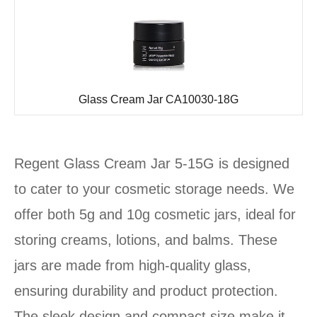
Glass Cream Jar CA10030-18G
Regent Glass Cream Jar 5-15G is designed
to cater to your cosmetic storage needs. We
offer both 5g and 10g cosmetic jars, ideal for
storing creams, lotions, and balms. These
jars are made from high-quality glass,
ensuring durability and product protection.
The sleek design and compact size make it