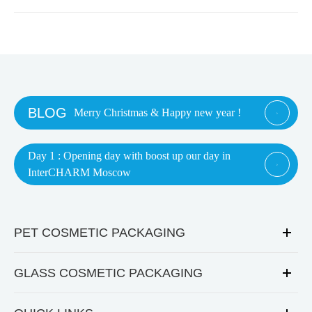
BLOG
Merry Christmas & Happy new year !

Day 1 : Opening day with boost up our day in

InterCHARM Moscow
PET COSMETIC PACKAGING
GLASS COSMETIC PACKAGING