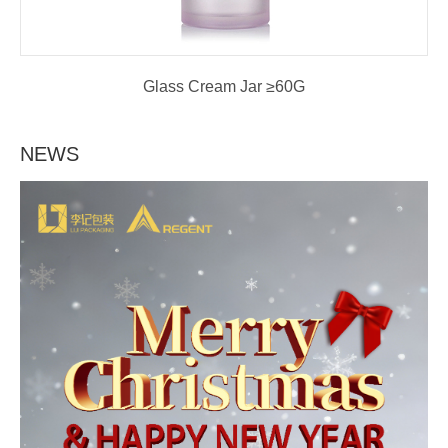
Glass Cream Jar ≥60G
NEWS