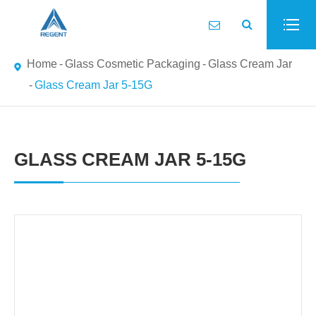
Home
Glass Cosmetic Packaging
Glass Cream Jar
Glass Cream Jar 5-15G
GLASS CREAM JAR 5-15G