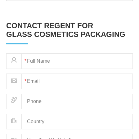
CONTACT REGENT FOR
GLASS COSMETICS PACKAGING