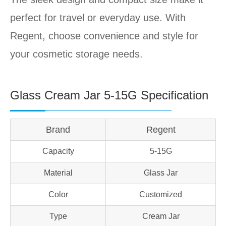
perfect for travel or everyday use. With
Regent, choose convenience and style for
your cosmetic storage needs.
Glass Cream Jar 5-15G Specification
Brand
Regent
Capacity
5-15G
Material
Glass Jar
Color
Customized
Type
Cream Jar