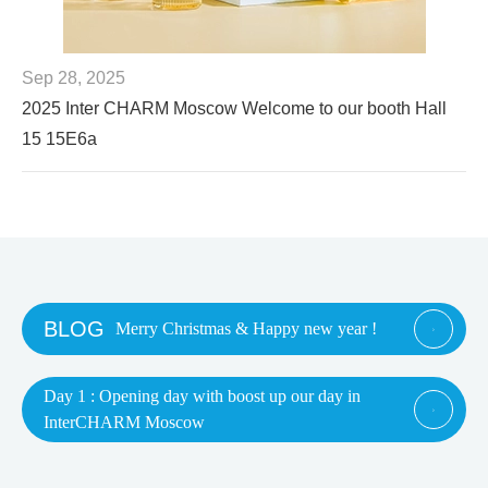
Sep 28, 2025
2025 Inter CHARM Moscow Welcome to our booth Hall
15 15E6a
BLOG
Merry Christmas & Happy new year !

Day 1 : Opening day with boost up our day in

InterCHARM Moscow