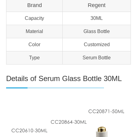
Brand
Regent
Capacity
30ML
Material
Glass Bottle
Color
Customized
Type
Serum Bottle
Details of Serum Glass Bottle 30ML