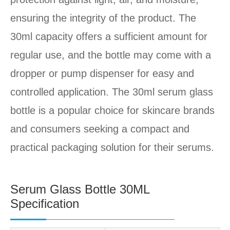
ensuring the integrity of the product. The
30ml capacity offers a sufficient amount for
regular use, and the bottle may come with a
dropper or pump dispenser for easy and
controlled application. The 30ml serum glass
bottle is a popular choice for skincare brands
and consumers seeking a compact and
practical packaging solution for their serums.
Serum Glass Bottle 30ML
Specification