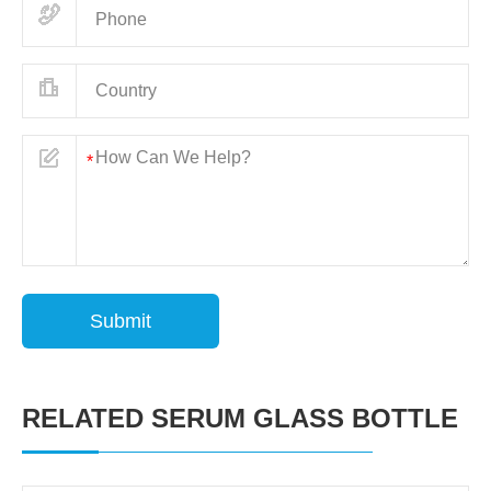
Submit
RELATED SERUM GLASS BOTTLE