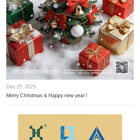
Dec 25, 2025
Merry Christmas & Happy new year !