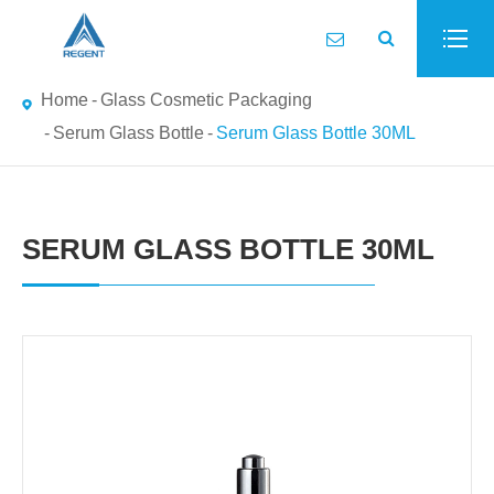
Home
Glass Cosmetic Packaging
Serum Glass Bottle
Serum Glass Bottle 30ML
SERUM GLASS BOTTLE 30ML