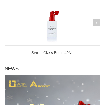
Serum Glass Bottle 40ML
NEWS