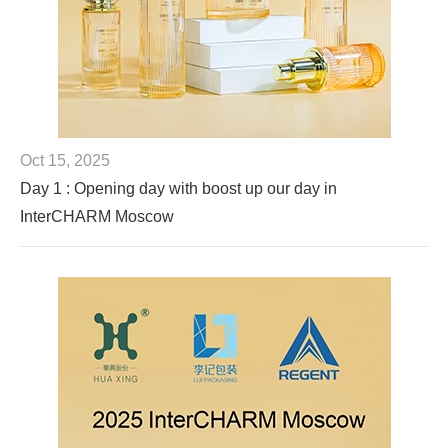
Oct 15, 2025
Day 1 : Opening day with boost up our day in
InterCHARM Moscow