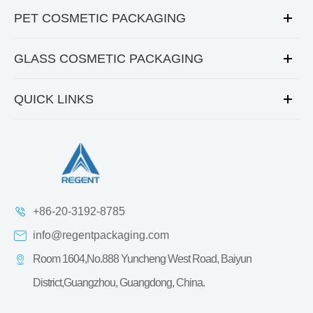
PET COSMETIC PACKAGING
GLASS COSMETIC PACKAGING
QUICK LINKS
+86-20-3192-8785
info@regentpackaging.com
Room 1604,No.888 Yuncheng West Road, Baiyun
District,Guangzhou, Guangdong, China.