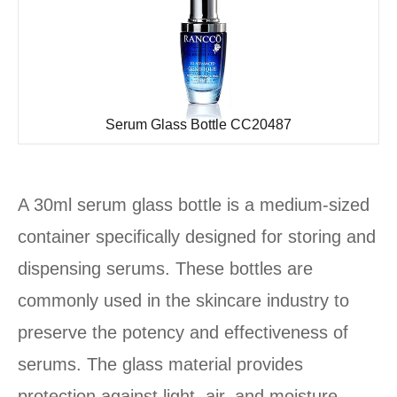
Serum Glass Bottle CC20487
A 30ml serum glass bottle is a medium-sized
container specifically designed for storing and
dispensing serums. These bottles are
commonly used in the skincare industry to
preserve the potency and effectiveness of
serums. The glass material provides
protection against light, air, and moisture,