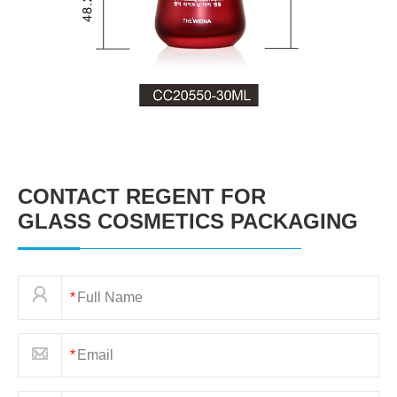
CONTACT REGENT FOR
GLASS COSMETICS PACKAGING