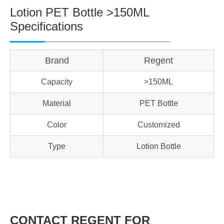
Lotion PET Bottle >150ML
Specifications
Brand
Regent
Capacity
>150ML
Material
PET Bottle
Color
Customized
Type
Lotion Bottle
CONTACT REGENT FOR