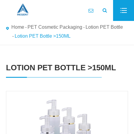
Home
PET Cosmetic Packaging
Lotion PET Bottle
Lotion PET Bottle >150ML
LOTION PET BOTTLE >150ML