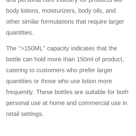
body lotions, moisturizers, body oils, and
other similar formulations that require larger
quantities.
The ''>150ML'' capacity indicates that the
bottle can hold more than 150ml of product,
catering to customers who prefer larger
quantities or those who use lotion more
frequently. These bottles are suitable for both
personal use at home and commercial use in
retail settings.