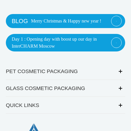
BLOG
Merry Christmas & Happy new year !

Day 1 : Opening day with boost up our day in

InterCHARM Moscow
PET COSMETIC PACKAGING
GLASS COSMETIC PACKAGING
QUICK LINKS