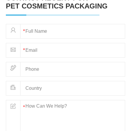
PET COSMETICS PACKAGING