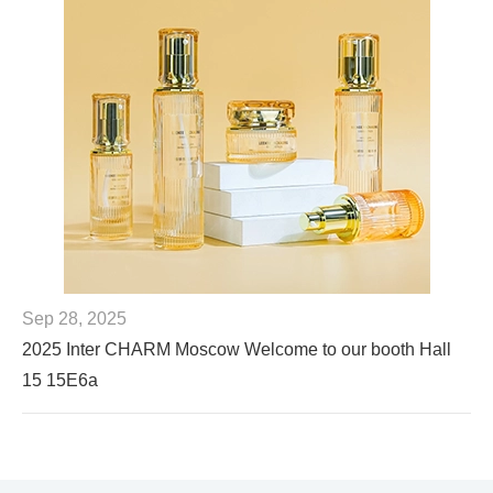
Sep 28, 2025
2025 Inter CHARM Moscow Welcome to our booth Hall
15 15E6a