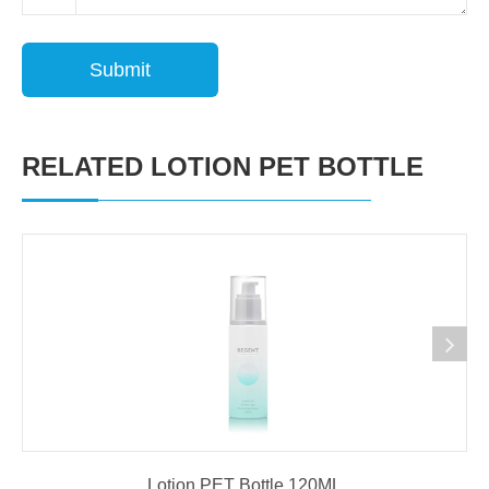
Submit
RELATED LOTION PET BOTTLE
Lotion PET Bottle 120ML