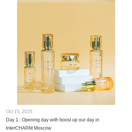
Oct 15, 2025
Day 1 : Opening day with boost up our day in
InterCHARM Moscow