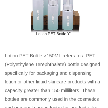
Lotion PET Bottle Y1
Lotion PET Bottle >150ML refers to a PET
(Polyethylene Terephthalate) bottle designed
specifically for packaging and dispensing
lotion or other liquid skincare products with a
capacity greater than 150 milliliters. These
bottles are commonly used in the cosmetics
and personal care industry for products like