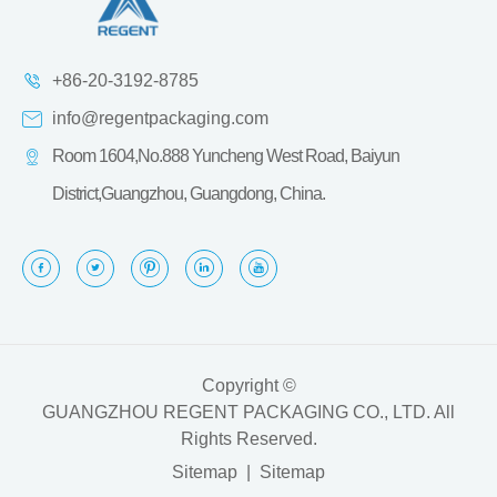
+86-20-3192-8785
info@regentpackaging.com
Room 1604,No.888 Yuncheng West Road, Baiyun
District,Guangzhou, Guangdong, China.
Copyright ©
GUANGZHOU REGENT PACKAGING CO., LTD.
All
Rights Reserved.
Sitemap
|
Sitemap