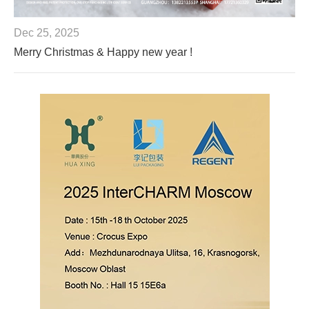
Dec 25, 2025
Merry Christmas & Happy new year !