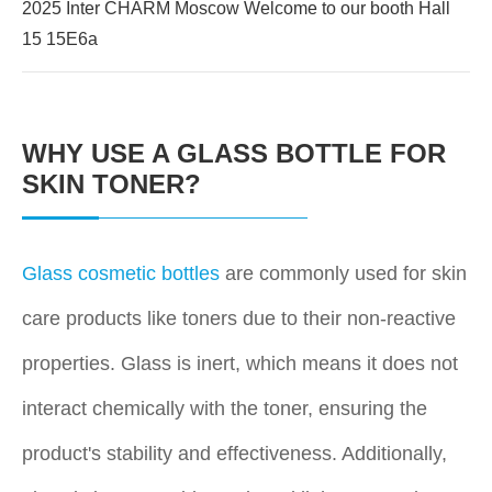
2025 Inter CHARM Moscow Welcome to our booth Hall
15 15E6a
WHY USE A GLASS BOTTLE FOR
SKIN TONER?
Glass cosmetic bottles
are commonly used for skin
care products like toners due to their non-reactive
properties. Glass is inert, which means it does not
interact chemically with the toner, ensuring the
product's stability and effectiveness. Additionally,