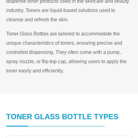
dispense toner products used in the skincare and beauty
industry. Toners are liquid-based solutions used to
cleanse and refresh the skin.
Toner Glass Bottles are tailored to accommodate the
unique characteristics of toners, ensuring precise and
controlled dispensing. They often come with a pump,
spray nozzle, or flip-top cap, allowing users to apply the
toner easily and efficiently.
TONER GLASS BOTTLE TYPES