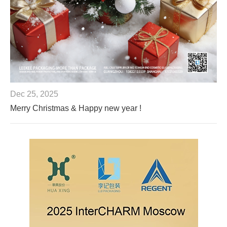
Dec 25, 2025
Merry Christmas & Happy new year !