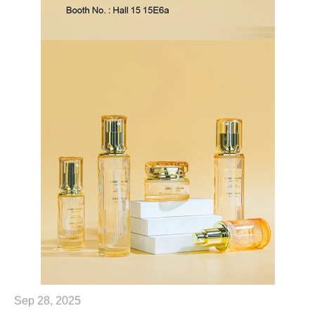
Sep 28, 2025