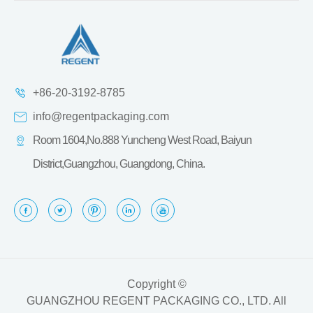
+86-20-3192-8785
info@regentpackaging.com
Room 1604,No.888 Yuncheng West Road, Baiyun
District,Guangzhou, Guangdong, China.
Copyright ©
GUANGZHOU REGENT PACKAGING CO., LTD.
All