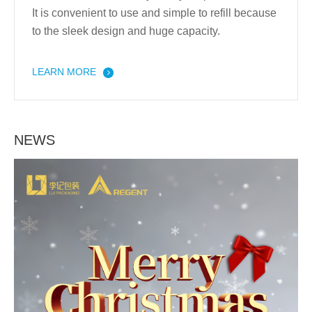
It is convenient to use and simple to refill because
to the sleek design and huge capacity.
LEARN MORE
NEWS