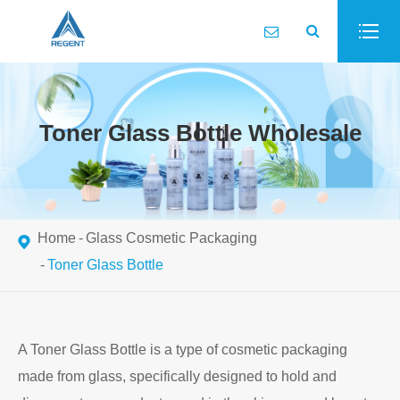
Toner Glass Bottle Wholesale
Home
Glass Cosmetic Packaging
Toner Glass Bottle
A Toner Glass Bottle is a type of cosmetic packaging
made from glass, specifically designed to hold and