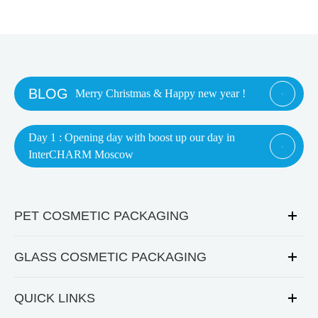
BLOG
Merry Christmas & Happy new year !

Day 1 : Opening day with boost up our day in

InterCHARM Moscow
PET COSMETIC PACKAGING
GLASS COSMETIC PACKAGING
QUICK LINKS