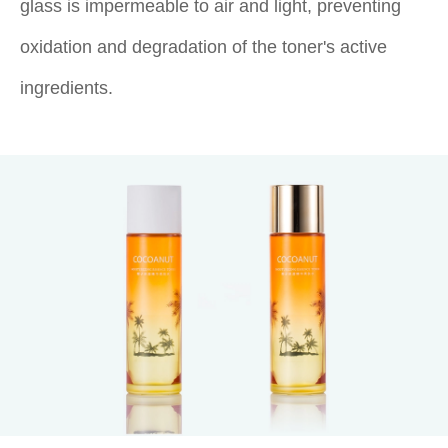
glass is impermeable to air and light, preventing
oxidation and degradation of the toner's active
ingredients.