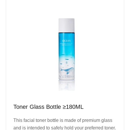
Toner Glass Bottle ≥180ML
This facial toner bottle is made of premium glass
and is intended to safely hold your preferred toner.