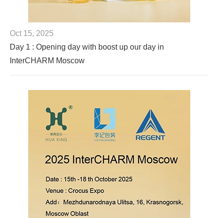
Oct 15, 2025
Day 1 : Opening day with boost up our day in
InterCHARM Moscow