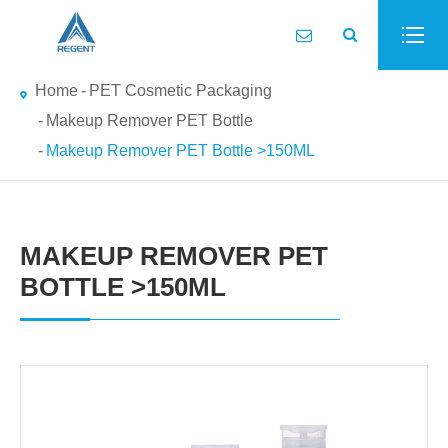
Home
PET Cosmetic Packaging
Makeup Remover PET Bottle
Makeup Remover PET Bottle >150ML
MAKEUP REMOVER PET
BOTTLE >150ML