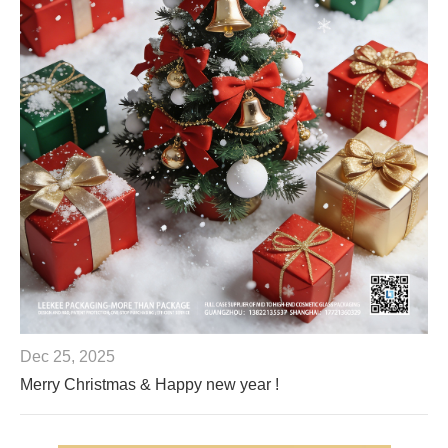
Dec 25, 2025
Merry Christmas & Happy new year !