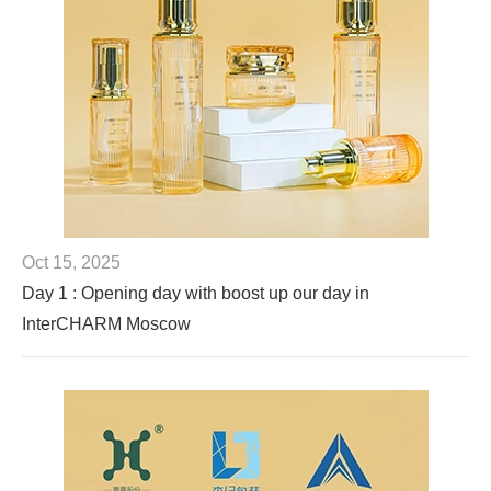
Oct 15, 2025
Day 1 : Opening day with boost up our day in
InterCHARM Moscow