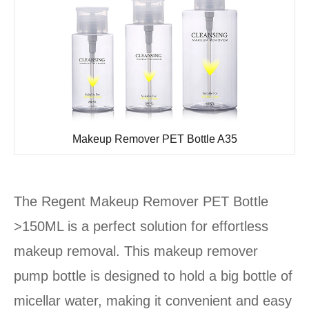
Makeup Remover PET Bottle A35
The Regent Makeup Remover PET Bottle
>150ML is a perfect solution for effortless
makeup removal. This makeup remover
pump bottle is designed to hold a big bottle of
micellar water, making it convenient and easy