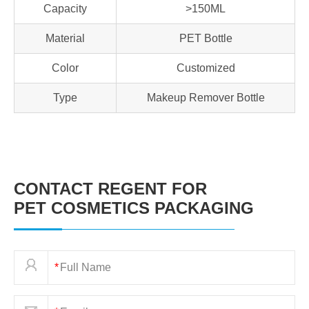
Capacity
>150ML
Material
PET Bottle
Color
Customized
Type
Makeup Remover Bottle
CONTACT REGENT FOR
PET COSMETICS PACKAGING