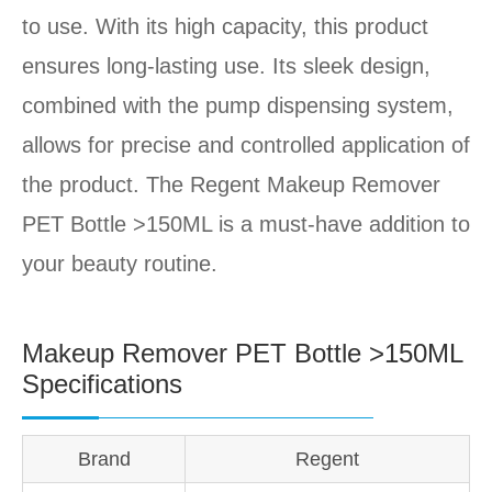
to use. With its high capacity, this product
ensures long-lasting use. Its sleek design,
combined with the pump dispensing system,
allows for precise and controlled application of
the product. The Regent Makeup Remover
PET Bottle >150ML is a must-have addition to
your beauty routine.
Makeup Remover PET Bottle >150ML
Specifications
Brand
Regent