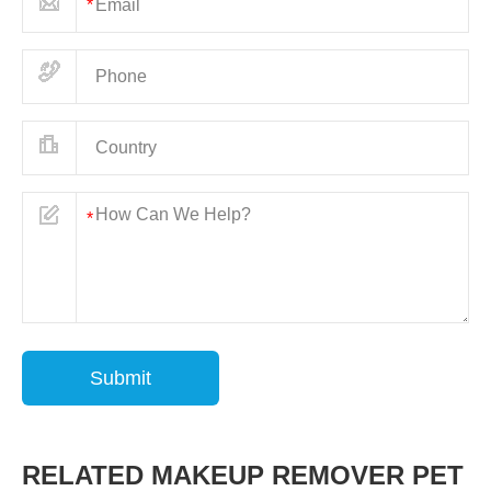
Submit
RELATED MAKEUP REMOVER PET