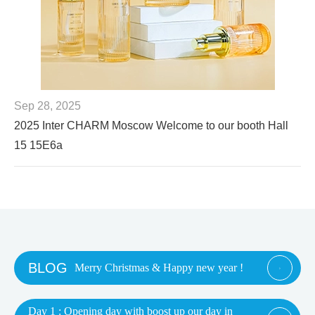
Sep 28, 2025
2025 Inter CHARM Moscow Welcome to our booth Hall
15 15E6a
BLOG
Merry Christmas & Happy new year !

Day 1 : Opening day with boost up our day in