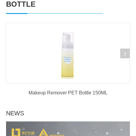
BOTTLE
Makeup Remover PET Bottle 150ML
NEWS