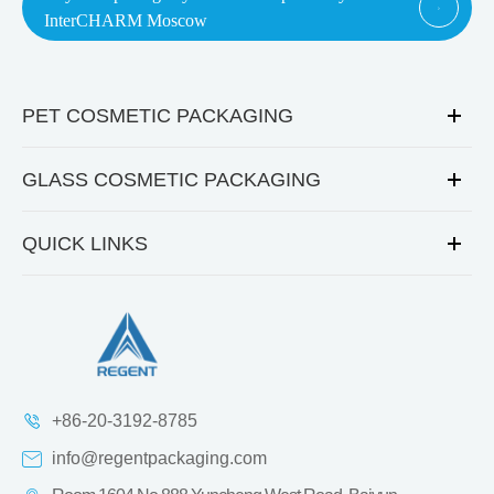

InterCHARM Moscow
PET COSMETIC PACKAGING
GLASS COSMETIC PACKAGING
QUICK LINKS
+86-20-3192-8785
info@regentpackaging.com