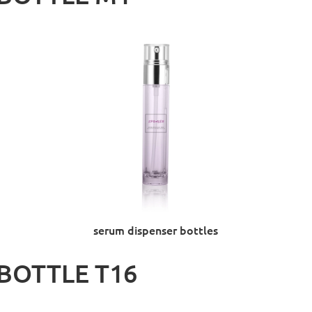
serum dispenser bottles
BOTTLE T16