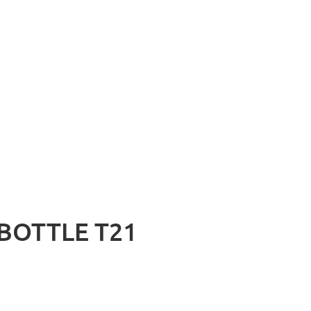
BOTTLE T21