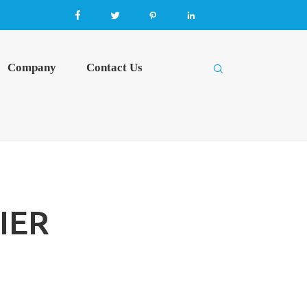




Company
Contact Us

IER