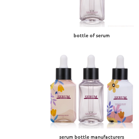
bottle of serum
serum bottle manufacturers