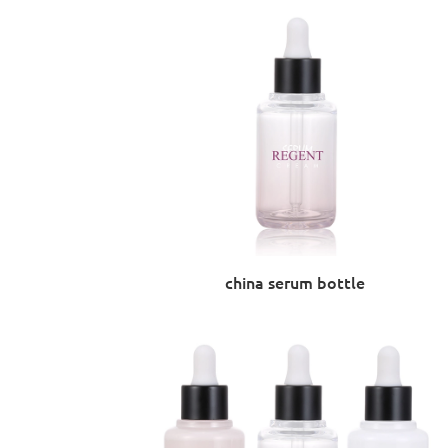
china serum bottle