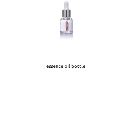
essence oil bottle