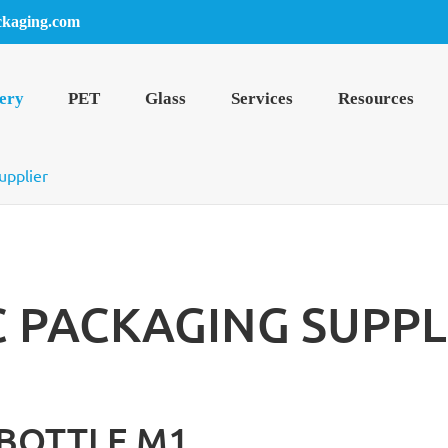
ckaging.com
ery
PET
Glass
Services
Resources
upplier
C PACKAGING SUPPL
 BOTTLE M1