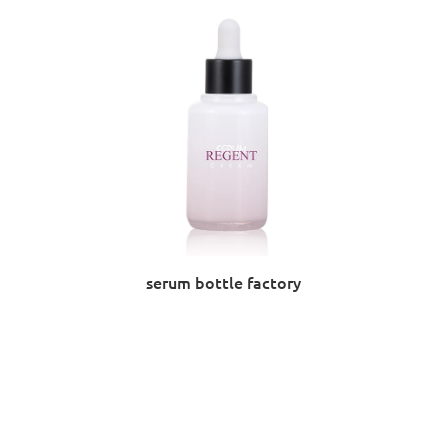
serum bottle factory