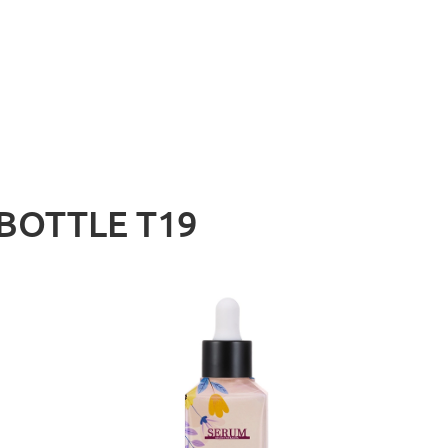
BOTTLE T19