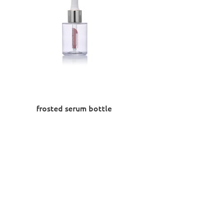
frosted serum bottle