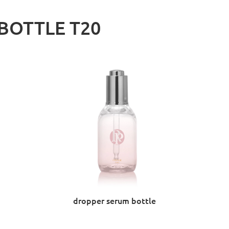
BOTTLE T20
dropper serum bottle