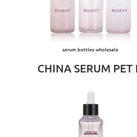
serum bottles wholesale
CHINA SERUM PET 