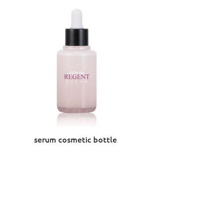
serum cosmetic bottle