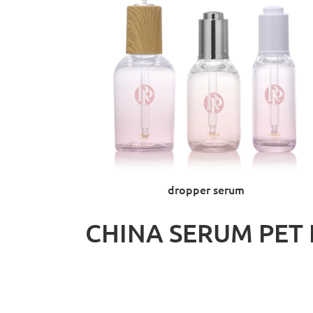
dropper serum
CHINA SERUM PET 