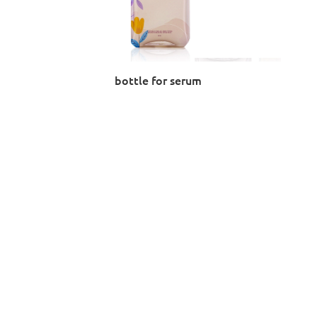
bottle for serum