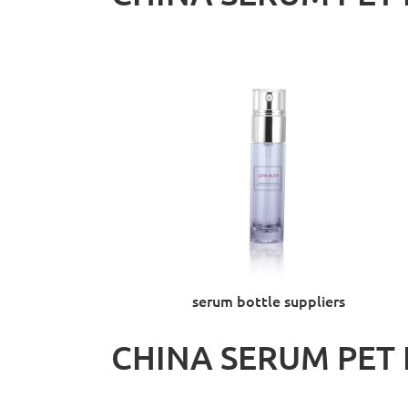
serum bottle suppliers
CHINA SERUM PET 