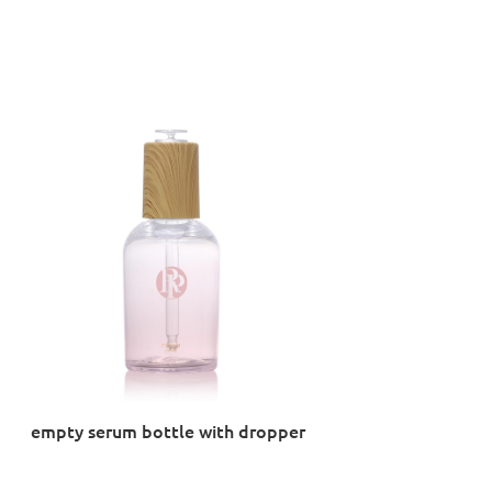
empty serum bottle with dropper