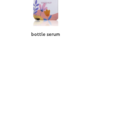
bottle serum