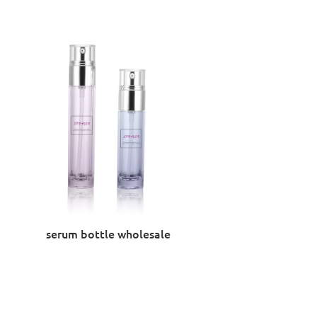
serum bottle wholesale