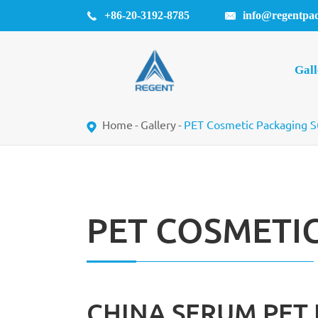
+86-20-3192-8785
info@regentpa


Gall
Home
Gallery
PET Cosmetic Packaging S
PET COSMETI
CHINA SERUM PET