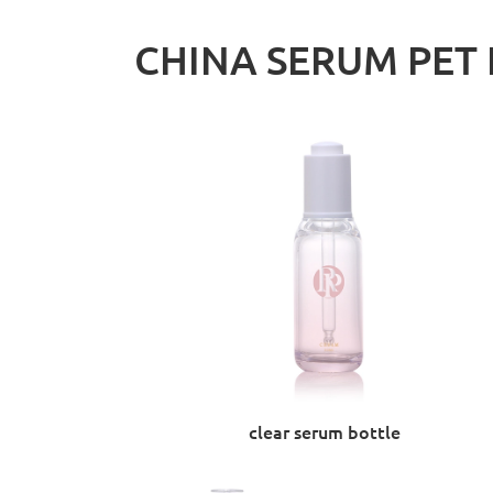
CHINA SERUM PET 
clear serum bottle