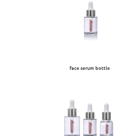
face serum bottle