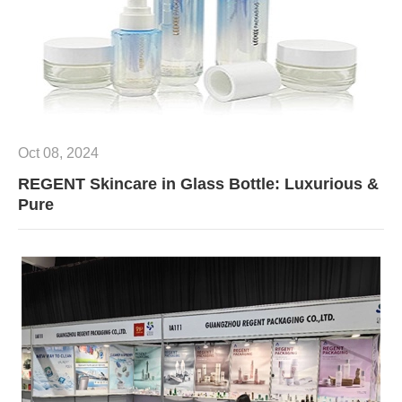
Oct 08, 2024
REGENT Skincare in Glass Bottle: Luxurious &
Pure