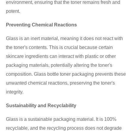
environment, ensuring that the toner remains fresh and
potent.
Preventing Chemical Reactions
Glass is an inert material, meaning it does not react with
the toner's contents. This is crucial because certain
skincare ingredients can interact with plastic or other
packaging materials, potentially altering the toner's
composition. Glass bottle toner packaging prevents these
unwanted chemical reactions, preserving the toner's
integrity.
Sustainability and Recyclability
Glass is a sustainable packaging material. It is 100%
recyclable, and the recycling process does not degrade