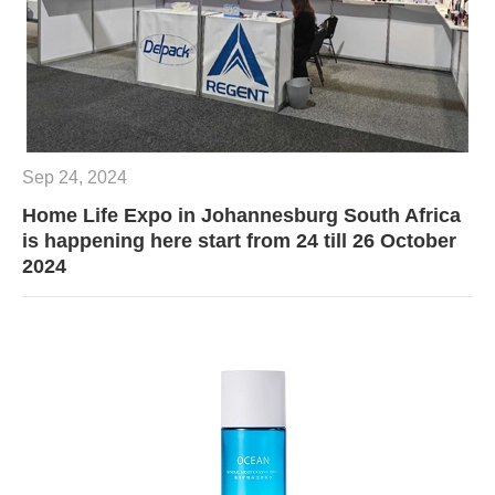
Sep 24, 2024
Home Life Expo in Johannesburg South Africa
is happening here start from 24 till 26 October
2024