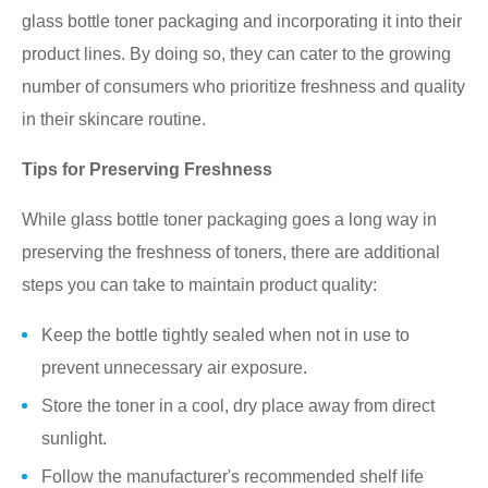
glass bottle toner packaging and incorporating it into their
product lines. By doing so, they can cater to the growing
number of consumers who prioritize freshness and quality
in their skincare routine.
Tips for Preserving Freshness
While glass bottle toner packaging goes a long way in
preserving the freshness of toners, there are additional
steps you can take to maintain product quality:
Keep the bottle tightly sealed when not in use to
prevent unnecessary air exposure.
Store the toner in a cool, dry place away from direct
sunlight.
Follow the manufacturer's recommended shelf life