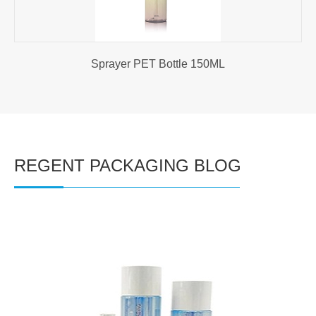
Sprayer PET Bottle 150ML
REGENT PACKAGING BLOG