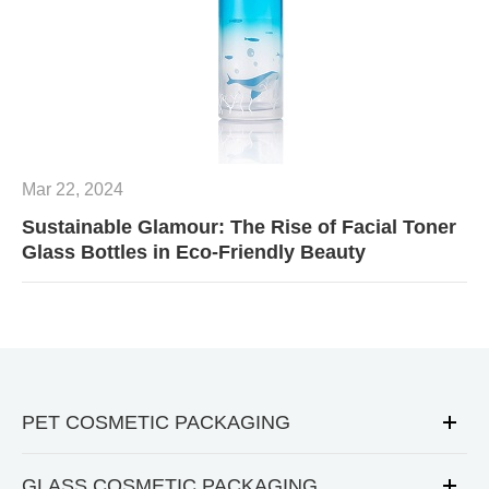
Mar 22, 2024
Sustainable Glamour: The Rise of Facial Toner
Glass Bottles in Eco-Friendly Beauty
PET COSMETIC PACKAGING
GLASS COSMETIC PACKAGING