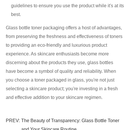
guidelines to ensure you use the product while it's at its
best.
Glass bottle toner packaging offers a host of advantages,
from preserving the freshness and effectiveness of toners
to providing an eco-friendly and luxurious product
experience. As skincare enthusiasts become more
discerning about the products they use, glass bottles
have become a symbol of quality and reliability. When
you choose a toner packaged in glass, you're not just
selecting a skincare product; you're investing in a fresh
and effective addition to your skincare regimen.
PREV:
The Beauty of Transparency: Glass Bottle Toner
and Your Skincare Routine