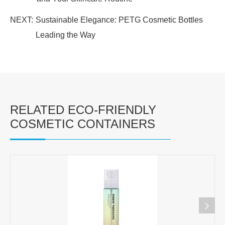
NEXT:
Sustainable Elegance: PETG Cosmetic Bottles
Leading the Way
RELATED ECO-FRIENDLY
COSMETIC CONTAINERS