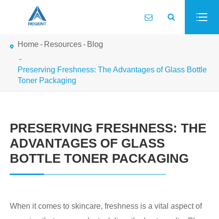
Home
Resources
Blog
Preserving Freshness: The Advantages of Glass Bottle
Toner Packaging
PRESERVING FRESHNESS: THE
ADVANTAGES OF GLASS
BOTTLE TONER PACKAGING
When it comes to skincare, freshness is a vital aspect of