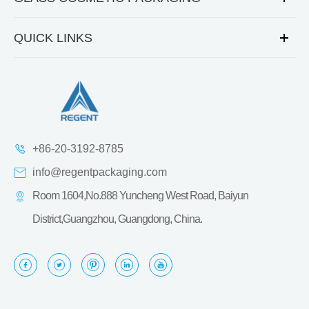
QUICK LINKS
+86-20-3192-8785
info@regentpackaging.com
Room 1604,No.888 Yuncheng West Road, Baiyun
District,Guangzhou, Guangdong, China.