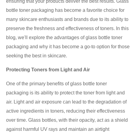
ensuring that your products deliver the best results. Glass
bottle toner packaging has become a favorite choice for
many skincare enthusiasts and brands due to its ability to
preserve the freshness and effectiveness of toners. In this
blog, we'll explore the advantages of glass bottle toner
packaging and why it has become a go-to option for those
seeking the best in skincare.
Protecting Toners from Light and Air
One of the primary benefits of glass bottle toner
packaging is its ability to protect the toner from light and
air. Light and air exposure can lead to the degradation of
active ingredients in toners, reducing their effectiveness
over time. Glass bottles, with their opacity, act as a shield
against harmful UV rays and maintain an airtight