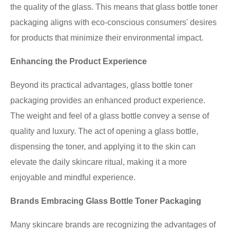
the quality of the glass. This means that glass bottle toner
packaging aligns with eco-conscious consumers' desires
for products that minimize their environmental impact.
Enhancing the Product Experience
Beyond its practical advantages, glass bottle toner
packaging provides an enhanced product experience.
The weight and feel of a glass bottle convey a sense of
quality and luxury. The act of opening a glass bottle,
dispensing the toner, and applying it to the skin can
elevate the daily skincare ritual, making it a more
enjoyable and mindful experience.
Brands Embracing Glass Bottle Toner Packaging
Many skincare brands are recognizing the advantages of