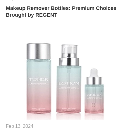
Makeup Remover Bottles: Premium Choices
Brought by REGENT
Feb 13, 2024