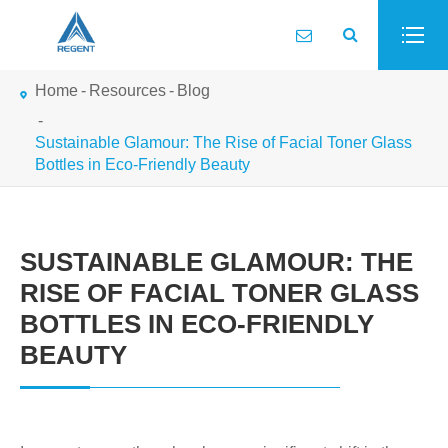
Home
Resources
Blog
Sustainable Glamour: The Rise of Facial Toner Glass
Bottles in Eco-Friendly Beauty
SUSTAINABLE GLAMOUR: THE
RISE OF FACIAL TONER GLASS
BOTTLES IN ECO-FRIENDLY
BEAUTY