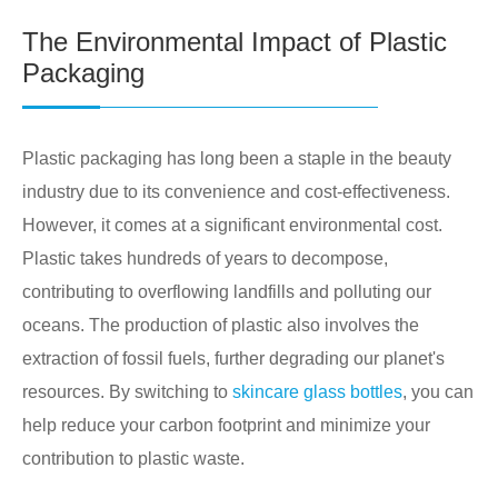
The Environmental Impact of Plastic
Packaging
Plastic packaging has long been a staple in the beauty
industry due to its convenience and cost-effectiveness.
However, it comes at a significant environmental cost.
Plastic takes hundreds of years to decompose,
contributing to overflowing landfills and polluting our
oceans. The production of plastic also involves the
extraction of fossil fuels, further degrading our planet's
resources. By switching to
skincare glass bottles
, you can
help reduce your carbon footprint and minimize your
contribution to plastic waste.