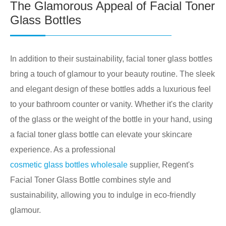
The Glamorous Appeal of Facial Toner
Glass Bottles
In addition to their sustainability, facial toner glass bottles
bring a touch of glamour to your beauty routine. The sleek
and elegant design of these bottles adds a luxurious feel
to your bathroom counter or vanity. Whether it's the clarity
of the glass or the weight of the bottle in your hand, using
a facial toner glass bottle can elevate your skincare
experience. As a professional
cosmetic glass bottles wholesale
supplier, Regent's
Facial Toner Glass Bottle combines style and
sustainability, allowing you to indulge in eco-friendly
glamour.