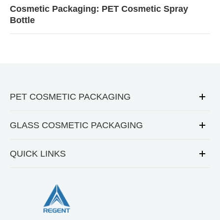
Cosmetic Packaging: PET Cosmetic Spray
Bottle
PET COSMETIC PACKAGING
GLASS COSMETIC PACKAGING
QUICK LINKS