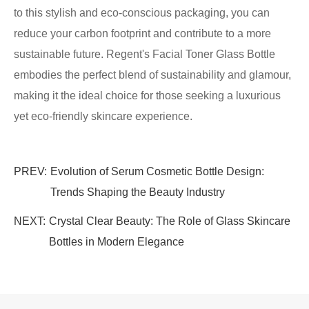
to this stylish and eco-conscious packaging, you can
reduce your carbon footprint and contribute to a more
sustainable future. Regent's Facial Toner Glass Bottle
embodies the perfect blend of sustainability and glamour,
making it the ideal choice for those seeking a luxurious
yet eco-friendly skincare experience.
PREV:
Evolution of Serum Cosmetic Bottle Design:
Trends Shaping the Beauty Industry
NEXT:
Crystal Clear Beauty: The Role of Glass Skincare
Bottles in Modern Elegance