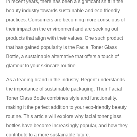
In recent years, there has been a significant shift in the
beauty industry towards sustainable and eco-friendly
practices. Consumers are becoming more conscious of
their impact on the environment and are seeking out
products that align with their values. One such product
that has gained popularity is the Facial Toner Glass
Bottle, a sustainable alternative that offers a touch of
glamour to your skincare routine.
As a leading brand in the industry, Regent understands
the importance of sustainable packaging. Their Facial
Toner Glass Bottle combines style and functionality,
making it the perfect addition to your eco-friendly beauty
routine. This article will explore why facial toner glass
bottles have become increasingly popular, and how they
contribute to a more sustainable future.