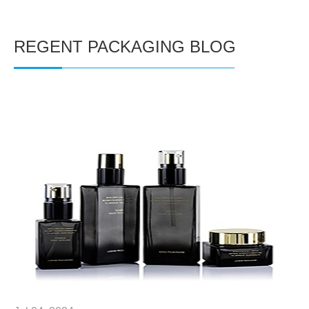
REGENT PACKAGING BLOG