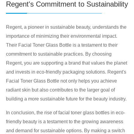
Regent's Commitment to Sustainability
Regent, a pioneer in sustainable beauty, understands the
importance of minimizing their environmental impact.
Their Facial Toner Glass Bottle is a testament to their
commitment to sustainable practices. By choosing
Regent, you are supporting a brand that values the planet
and invests in eco-friendly packaging solutions. Regent's
Facial Toner Glass Bottle not only helps you achieve
radiant skin but also contributes to the larger goal of
building a more sustainable future for the beauty industry.
In conclusion, the rise of facial toner glass bottles in eco-
friendly beauty is a testament to the growing awareness
and demand for sustainable options. By making a switch