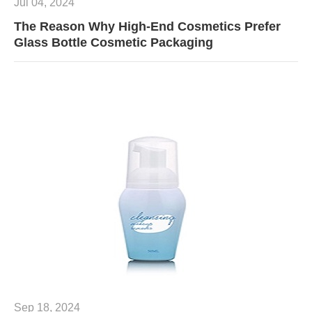
Jul 04, 2024
The Reason Why High-End Cosmetics Prefer
Glass Bottle Cosmetic Packaging
Sep 18, 2024