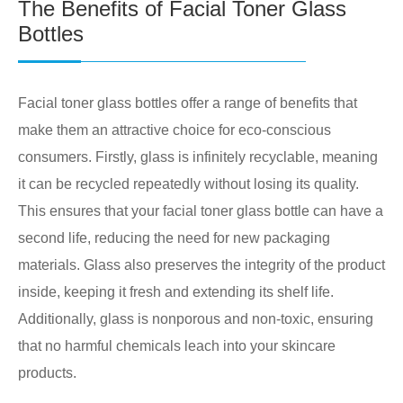
The Benefits of Facial Toner Glass
Bottles
Facial toner glass bottles offer a range of benefits that
make them an attractive choice for eco-conscious
consumers. Firstly, glass is infinitely recyclable, meaning
it can be recycled repeatedly without losing its quality.
This ensures that your facial toner glass bottle can have a
second life, reducing the need for new packaging
materials. Glass also preserves the integrity of the product
inside, keeping it fresh and extending its shelf life.
Additionally, glass is nonporous and non-toxic, ensuring
that no harmful chemicals leach into your skincare
products.