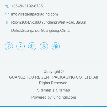
+86-20-3192-8785
info@regentpackaging.com
Room 1604,No.888 Yuncheng West Road, Baiyun
District,Guangzhou, Guangdong, China.
Copyright ©
GUANGZHOU REGENT PACKAGING CO., LTD.
All
Rights Reserved.
Sitemap
|
Sitemap
Powered by: yinqingli.com