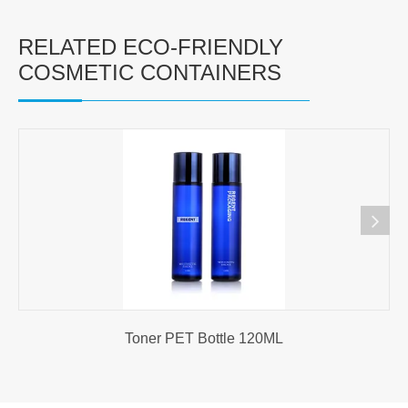
RELATED ECO-FRIENDLY
COSMETIC CONTAINERS
Toner PET Bottle 120ML